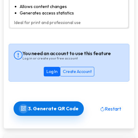
Allows content changes
Generates access statistics
Ideal for print and professional use
You need an account to use this feature
Log in or create your free account
Log In
Create Account
3. Generate QR Code
Restart