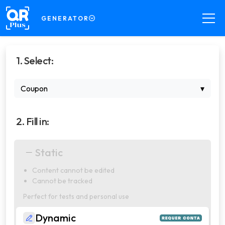
GENERATOR
GENERATOR
1. Select:
Create QR Codes your way
DECODER
Coupon
▾
Read QR Codes from images
SCANNER
2. Fill in:
Scan QR Codes in real time
COMPRESSOR
Static
Compress files for your QR Codes
Content cannot be edited
PRO
Cannot be tracked
Manage dynamic QR Codes with
professional features
Perfect for tests and personal use
Dynamic