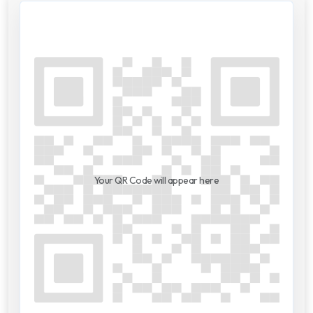
Your QR Code will appear here