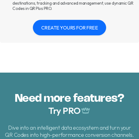
destinations, tracking and advanced management, use dynamic QR
Codes in QR Plus PRO.
CREATE YOURS FOR FREE
Need more features?
Try PRO
Dive into an intelligent data ecosystem and turn your
QR Codes
into high-performance conversion channels.