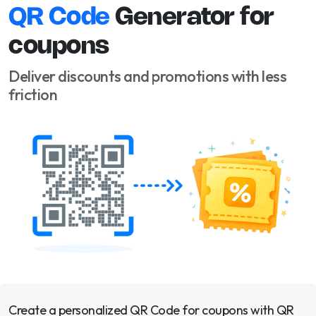
QR Code
Generator for
coupons
Deliver discounts and promotions with less
friction
Create a personalized QR Code for coupons with QR