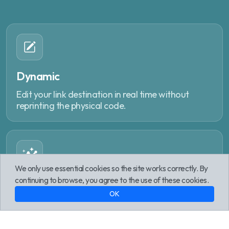
Dynamic
Edit your link destination in real time without
reprinting the physical code.
We only use essential cookies so the site works correctly. By
continuing to browse, you agree to the use of these cookies.
Analytics
OK
Track every interaction with geographic reports,
device data and peak times.