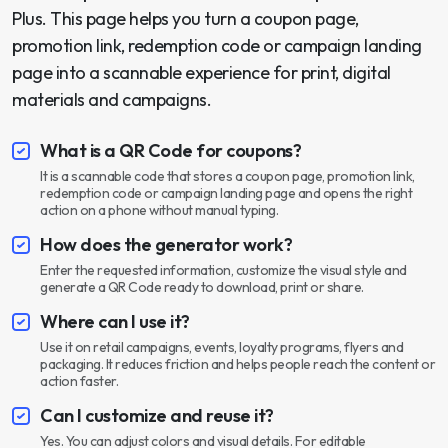
Plus. This page helps you turn a coupon page,
promotion link, redemption code or campaign landing
page into a scannable experience for print, digital
materials and campaigns.
What is a QR Code for coupons?
It is a scannable code that stores a coupon page, promotion link,
redemption code or campaign landing page and opens the right
action on a phone without manual typing.
How does the generator work?
Enter the requested information, customize the visual style and
generate a QR Code ready to download, print or share.
Where can I use it?
Use it on retail campaigns, events, loyalty programs, flyers and
packaging. It reduces friction and helps people reach the content or
action faster.
Can I customize and reuse it?
Yes. You can adjust colors and visual details. For editable