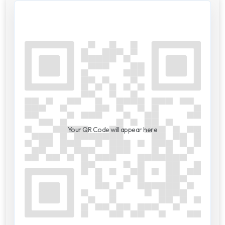
Your QR Code will appear here