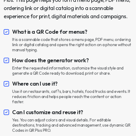
ordering link or digital catalog into a scannable
experience for print, digital materials and campaigns.
What is a QR Code for menus?
It is a scannable code that stores a menu page, PDF menu, ordering
link or digital catalog and opens the right action on a phone without
manual typing.
How does the generator work?
Enter the requested information, customize the visual style and
generate a QR Code ready to download, print or share.
Where can I use it?
Use it on restaurants, caf?s, bars, hotels, food trucks and events. It
reduces friction and helps people reach the content or action
faster.
Can I customize and reuse it?
Yes. You can adjust colors and visual details. For editable
destinations, tracking and advanced management, use dynamic QR
Codes in QR Plus PRO.