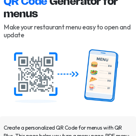
QR Code
Generator for
menus
Make your restaurant menu easy to open and
update
Create a personalized QR Code for menus with QR
Plus. This page helps you turn a menu page, PDF menu,