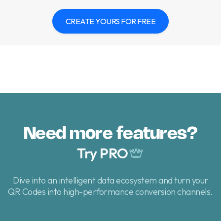
CREATE YOURS FOR FREE
Need more features?
Try PRO
Dive into an intelligent data ecosystem and turn your
QR Codes
into high-performance conversion channels.