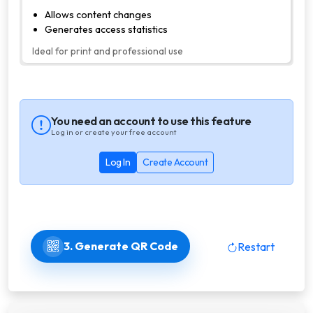
Allows content changes
Generates access statistics
Ideal for print and professional use
You need an account to use this feature
Log in or create your free account
Log In
Create Account
3. Generate QR Code
Restart