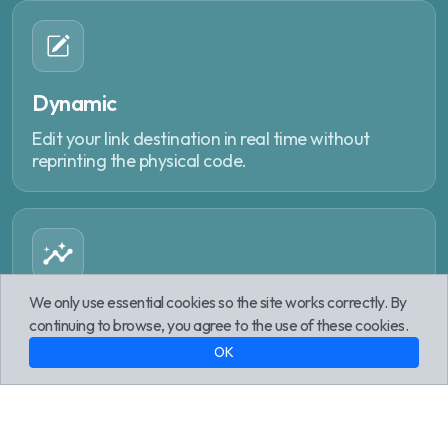
Dynamic
Edit your link destination in real time without
reprinting the physical code.
We only use essential cookies so the site works correctly. By
Analytics
continuing to browse, you agree to the use of these cookies.
Track every interaction with geographic reports,
OK
device data and peak times.