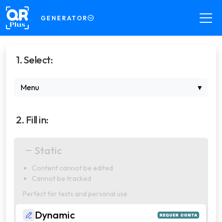
GENERATOR
GENERATOR
1. Select:
Create QR Codes your way
DECODER
Menu
▾
Read QR Codes from images
SCANNER
2. Fill in:
Scan QR Codes in real time
COMPRESSOR
Static
Compress files for your QR Codes
Content cannot be edited
PRO
Cannot be tracked
Manage dynamic QR Codes with
professional features
Perfect for tests and personal use
Dynamic